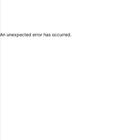
An unexpected error has occurred
.