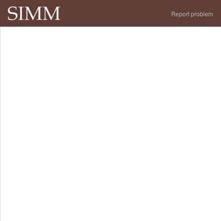
Report problem
Portfolio
Performance
Analytics
WNY28
About